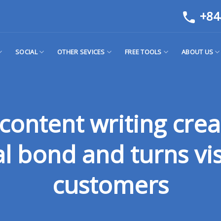
+84
SOCIAL
OTHER SEVICES
FREE TOOLS
ABOUT US
content writing crea
 bond and turns vis
customers