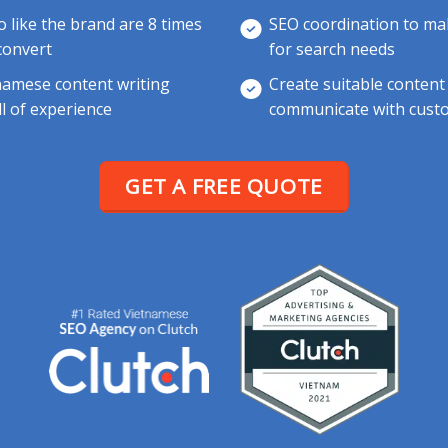
like the brand are 8 times
SEO coordination to mak
 convert
for search needs
namese content writing
Create suitable content
ll of experience
communicate with custo
GET A FREE QUOTE