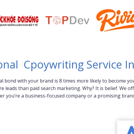
onal Cpoywriting Service I
al bond with your brand is 8 times more likely to become you
eads than paid search marketing. Why? It is belief. We offe
er you’re a business-focused company or a promising brand 