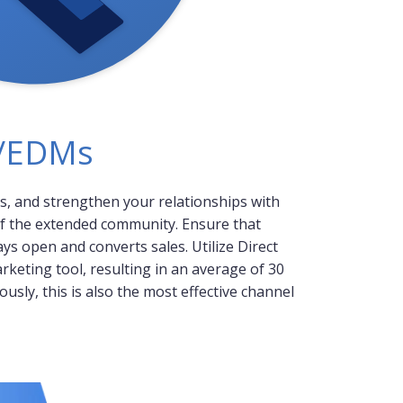
s/EDMs
s, and strengthen your relationships with
f the extended community. Ensure that
s open and converts sales. Utilize Direct
rketing tool, resulting in an average of 30
usly, this is also the most effective channel