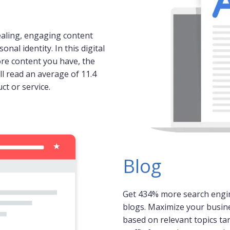
ealing, engaging content
al identity. In this digital
ore content you have, the
ll read an average of 11.4
ct or service.
Blog
Get 434% more search engi
blogs. Maximize your busine
based on relevant topics ta