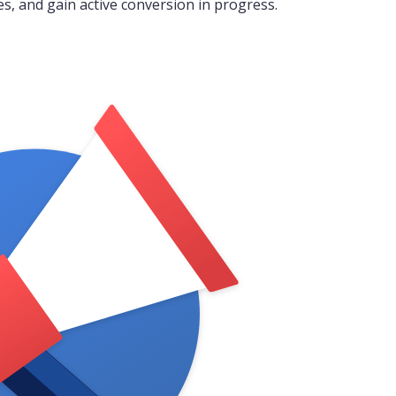
es, and gain active conversion in progress.