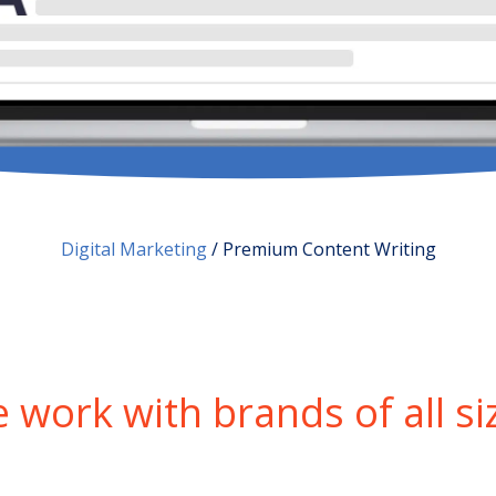
Digital Marketing
/
Premium Content Writing
 work with brands of all si