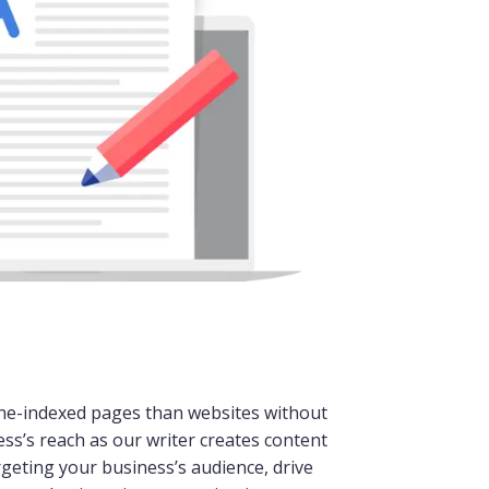
ne-indexed pages than websites without
ss’s reach as our writer creates content
rgeting your business’s audience, drive