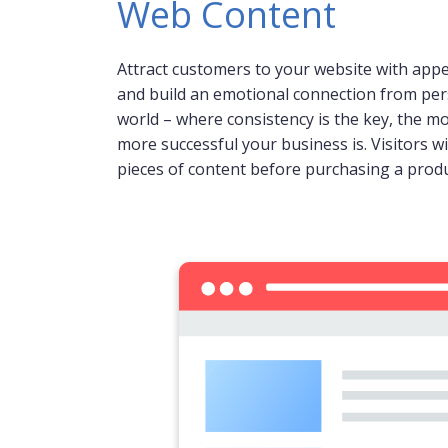
Web Content
Attract customers to your website with app
and build an emotional connection from person
world – where consistency is the key, the m
more successful your business is. Visitors wi
pieces of content before purchasing a produ