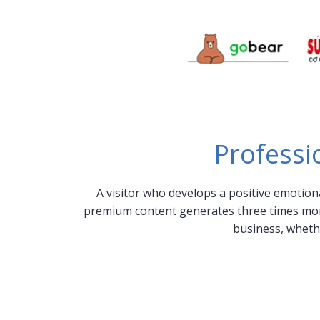
Professi
A visitor who develops a positive emotion
premium content generates three times more l
business, wheth