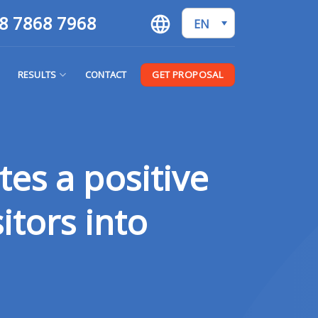
8 7868 7968
EN
GET PROPOSAL
RESULTS
CONTACT
tes a positive
itors into