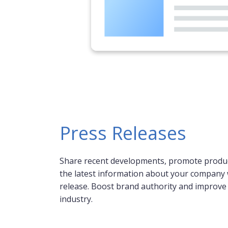
Press Releases
Share recent developments, promote produc
the latest information about your company 
release. Boost brand authority and improve y
industry.