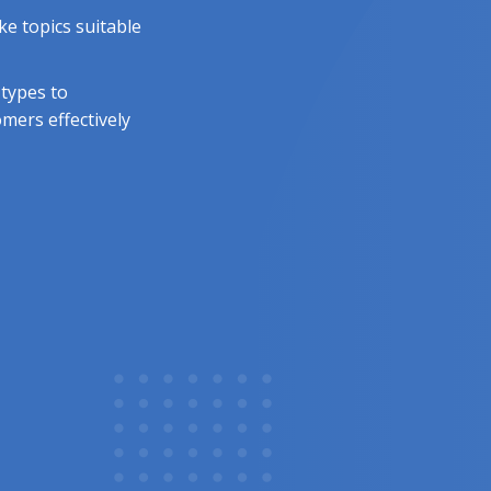
e topics suitable
 types to
mers effectively