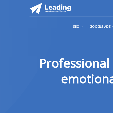
Skip
to
content
SEO
GOOGLE ADS
Professional 
emotional