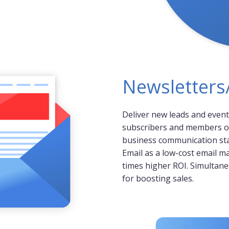
Newsletter
Deliver new leads and event
subscribers and members o
business communication stay
Email as a low-cost email ma
times higher ROI. Simultaneo
for boosting sales.