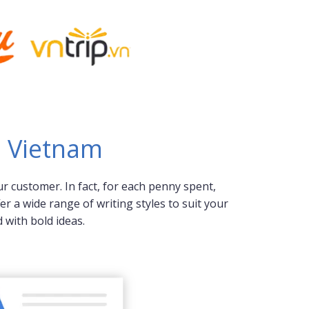
n Vietnam
r customer. In fact, for each penny spent,
r a wide range of writing styles to suit your
with bold ideas.