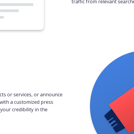
traffic from relevant search
ts or services, or announce
with a customized press
our credibility in the