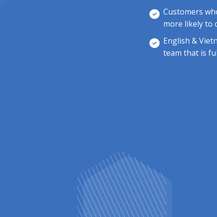
Customers who 
more likely to
English & Viet
team that is fu